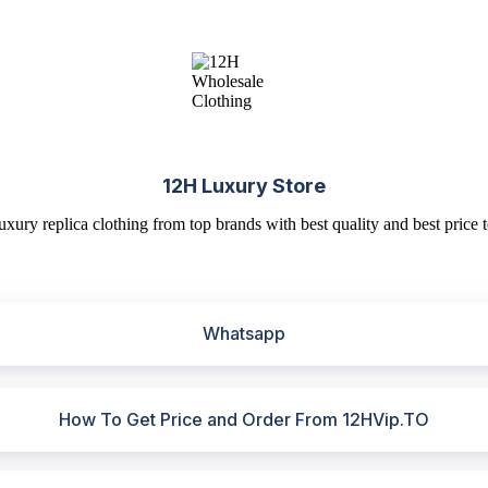
12H Luxury Store
uxury replica clothing from top brands with best quality and best price t
Whatsapp
How To Get Price and Order From 12HVip.TO