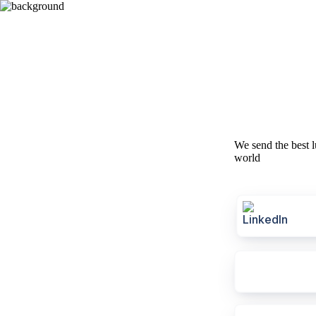
We send the best l
world