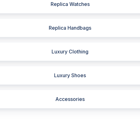
Replica Watches
Replica Handbags
Luxury Clothing
Luxury Shoes
Accessories