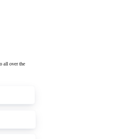
o all over the